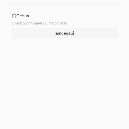
GitHub
Check out my open source projects
iamdega