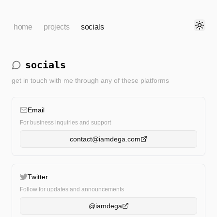
home
projects
socials
Toggl
socials
get in touch with me through any of these platforms
Email
For business inquiries and support
contact@iamdega.com
Twitter
Follow for updates and announcements
@iamdega