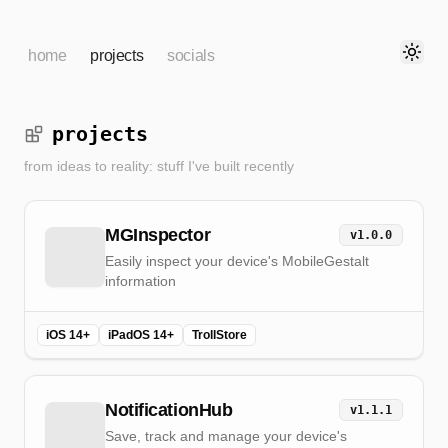
home
projects
socials
Toggl
projects
from ideas to reality: stuff I've built recently
MGInspector
v
1.0.0
Easily inspect your device's MobileGestalt
information
iOS 14+
iPadOS 14+
TrollStore
NotificationHub
v
1.1.1
Save, track and manage your device's