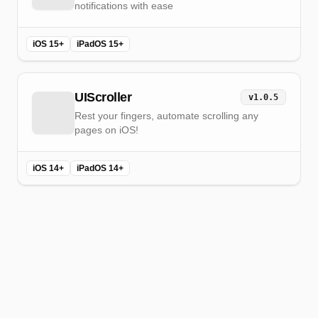
notifications with ease
iOS 15+
iPadOS 15+
UIScroller
v
1.0.5
Rest your fingers, automate scrolling any
pages on iOS!
iOS 14+
iPadOS 14+