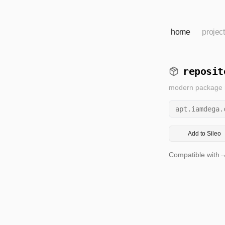
home
projec
reposit
modern package re
apt.iamdega.
Add to Sileo
Compatible with