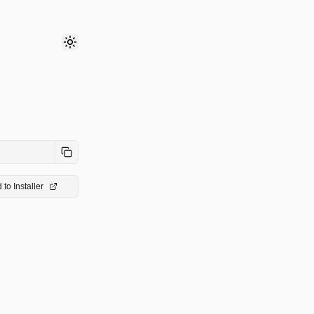
Toggle theme
 to Installer