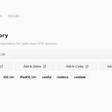
ts
socials
ory
pository for jailbroken iOS devices
com
Add to Zebra
Add to Cydia
Add
→
iOS 14+
iPadOS 14+
rootful
rootless
roothide